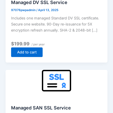
Managed DV SSL Service
97076pwpadmin
/
April 13, 2025
Includes one managed Standard DV SSL certificate.
Secure one website. 90-Day re-issuance for 5X
encryption refresh annually. SHA-2 & 2048-bit […]
$199.99
/ per year
Add to cart
Managed SAN SSL Service