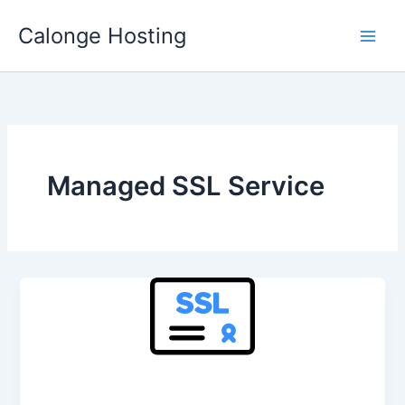
Skip
Calonge Hosting
to
content
Managed SSL Service