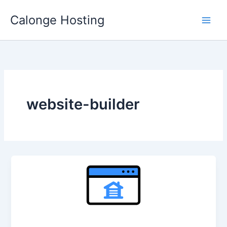
Skip
Calonge Hosting
to
content
website-builder