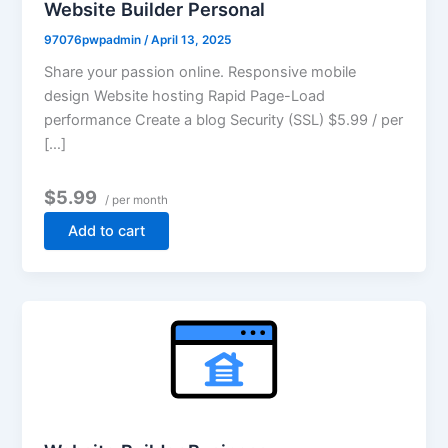
Website Builder Personal
97076pwpadmin
/
April 13, 2025
Share your passion online. Responsive mobile
design Website hosting Rapid Page-Load
performance Create a blog Security (SSL) $5.99 / per
[…]
$5.99
/ per month
Add to cart