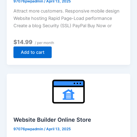
97076pwpadmin
/
April 13, 2025
Attract more customers. Responsive mobile design
Website hosting Rapid Page-Load performance
Create a blog Security (SSL) PayPal Buy Now or
$14.99
/ per month
Add to cart
Website Builder Online Store
97076pwpadmin
/
April 13, 2025