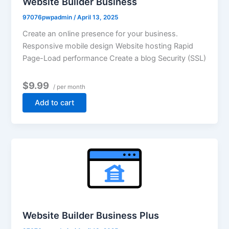
Website Builder Business
97076pwpadmin
/
April 13, 2025
Create an online presence for your business.
Responsive mobile design Website hosting Rapid
Page-Load performance Create a blog Security (SSL)
$9.99
/ per month
Add to cart
Website Builder Business Plus