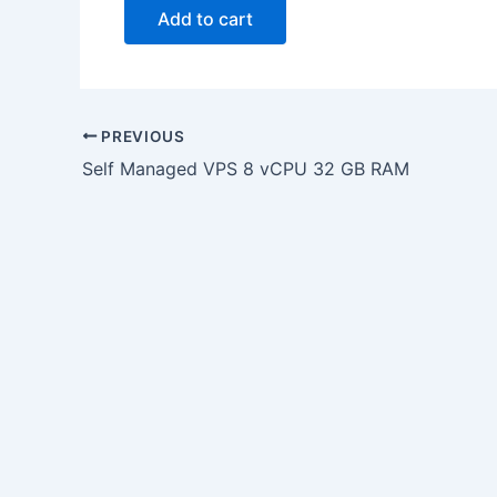
Add to cart
PREVIOUS
Self Managed VPS 8 vCPU 32 GB RAM