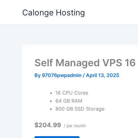
Skip
Calonge Hosting
to
content
Self Managed VPS 1
By
97076pwpadmin
/
April 13, 2025
16 CPU Cores
64 GB RAM
800 GB SSD Storage
$204.99
/ per month