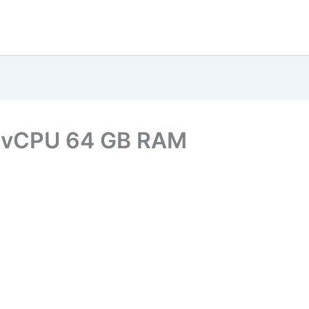
6 vCPU 64 GB RAM