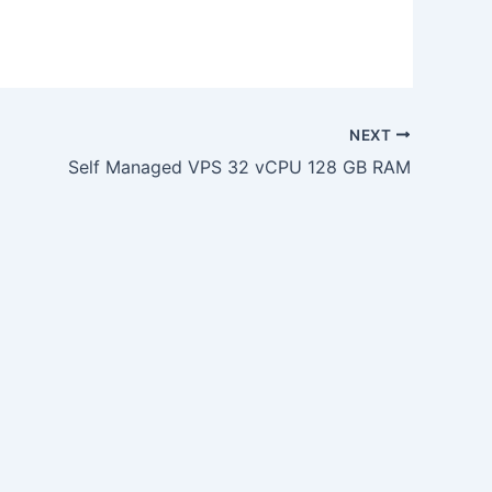
NEXT
Self Managed VPS 32 vCPU 128 GB RAM