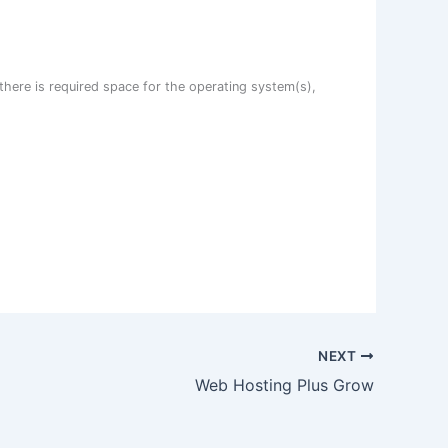
there is required space for the operating system(s),
NEXT
Web Hosting Plus Grow