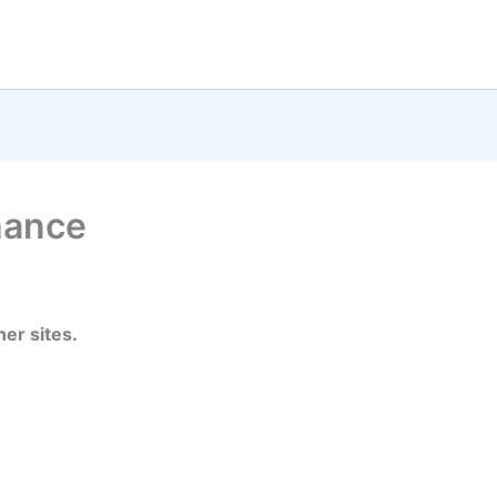
hance
er sites.