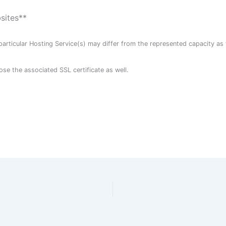
bsites**
particular Hosting Service(s) may differ from the represented capacity as 
ose the associated SSL certificate as well.