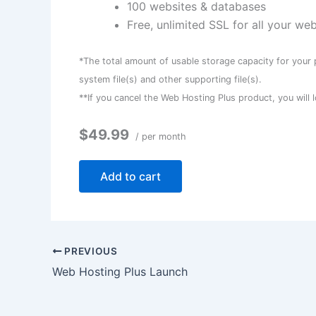
100 websites & databases
Free, unlimited SSL for all your we
*The total amount of usable storage capacity for your 
system file(s) and other supporting file(s).
**If you cancel the Web Hosting Plus product, you will l
$49.99
/ per month
Add to cart
PREVIOUS
Web Hosting Plus Launch