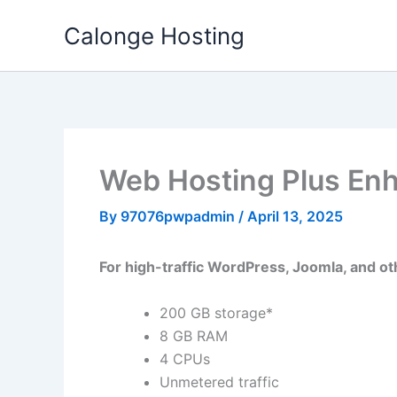
Skip
Calonge Hosting
to
content
Web Hosting Plus En
By
97076pwpadmin
/
April 13, 2025
For high-traffic WordPress, Joomla, and oth
200 GB storage*
8 GB RAM
4 CPUs
Unmetered traffic