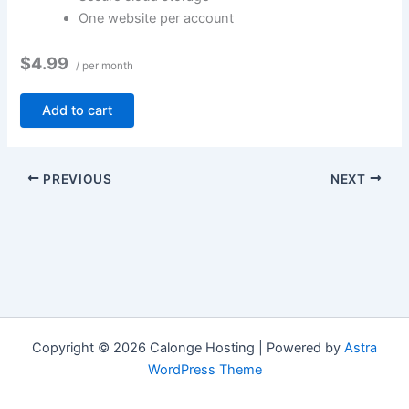
One website per account
$4.99
/ per month
Add to cart
PREVIOUS
NEXT
Copyright © 2026 Calonge Hosting | Powered by
Astra
WordPress Theme