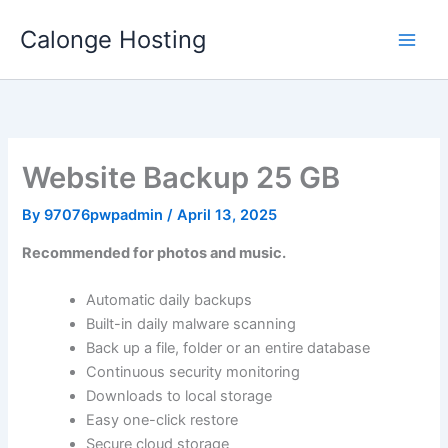
Skip
Calonge Hosting
to
content
Website Backup 25 GB
By
97076pwpadmin
/
April 13, 2025
Recommended for photos and music.
Automatic daily backups
Built-in daily malware scanning
Back up a file, folder or an entire database
Continuous security monitoring
Downloads to local storage
Easy one-click restore
Secure cloud storage