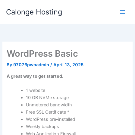
Skip
Calonge Hosting
to
content
WordPress Basic
By
97076pwpadmin
/
April 13, 2025
A great way to get started.
1 website
10 GB NVMe storage
Unmetered bandwidth
Free SSL Certificate *
WordPress pre-installed
Weekly backups
Web Application Firewall