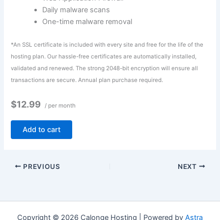
Daily malware scans
One-time malware removal
*An SSL certificate is included with every site and free for the life of the
hosting plan. Our hassle-free certificates are automatically installed,
validated and renewed. The strong 2048-bit encryption will ensure all
transactions are secure. Annual plan purchase required.
$12.99
/ per month
Add to cart
PREVIOUS
NEXT
Copyright © 2026 Calonge Hosting | Powered by
Astra